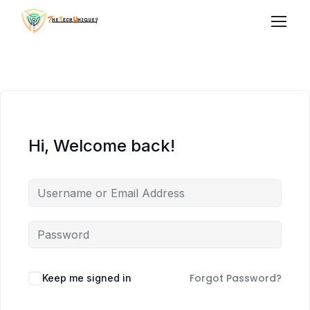
Hi, Welcome back!
Forgot Password?
Keep me signed in