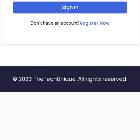
Sign In
Register Now
Don't have an account?
© 2023 TheTechUnique. All rights reserved.