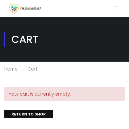
CART
Home
Cart
Your cart is currently empty.
RETURN TO SHOP