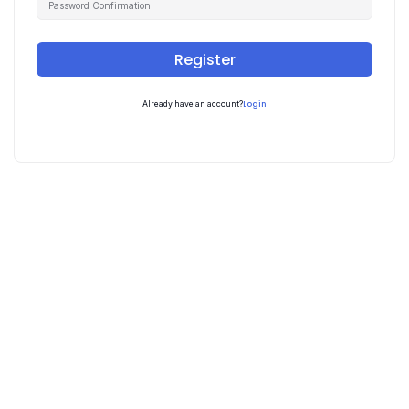
Register
Login
Already have an account?