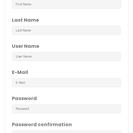
Last Name
User Name
E-Mail
Password
Password confirmation