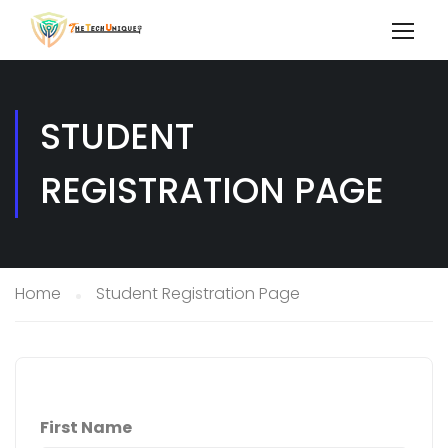
STUDENT
REGISTRATION PAGE
Home
Student Registration Page
First Name