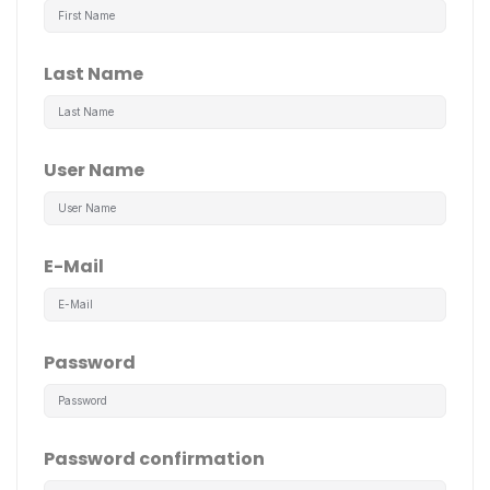
Last Name
User Name
E-Mail
Password
Password confirmation