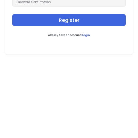
Register
Login
Already have an account?