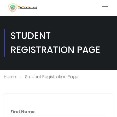
STUDENT
REGISTRATION PAGE
Home
Student Registration Page
First Name