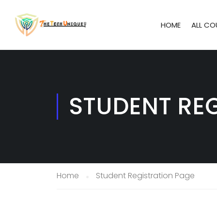
HOME
ALL CO
STUDENT RE
Home
Student Registration Page