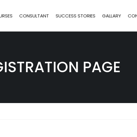
URSES
CONSULTANT
SUCCESS STORIES
GALLARY
CO
GISTRATION PAGE