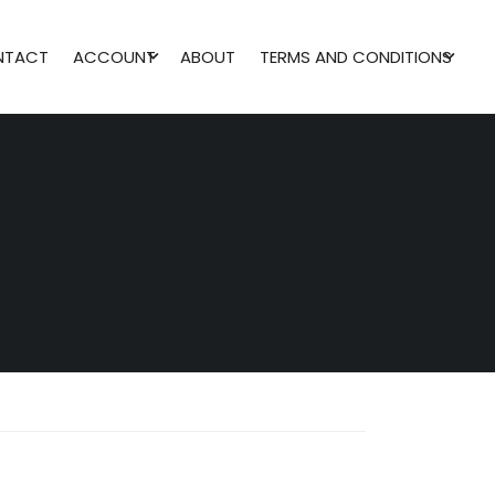
NTACT
ACCOUNT
ABOUT
TERMS AND CONDITIONS