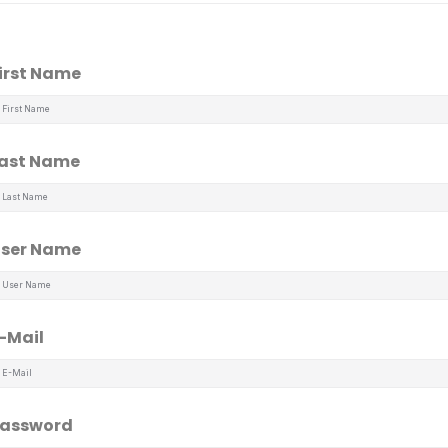
irst Name
ast Name
ser Name
-Mail
assword