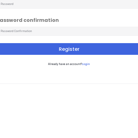
assword confirmation
Register
Login
Already have an account?