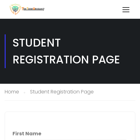
STUDENT
REGISTRATION PAGE
Home
Student Registration Page
First Name