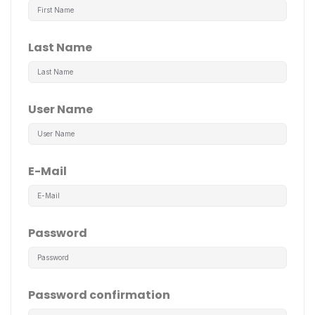
Last Name
User Name
E-Mail
Password
Password confirmation