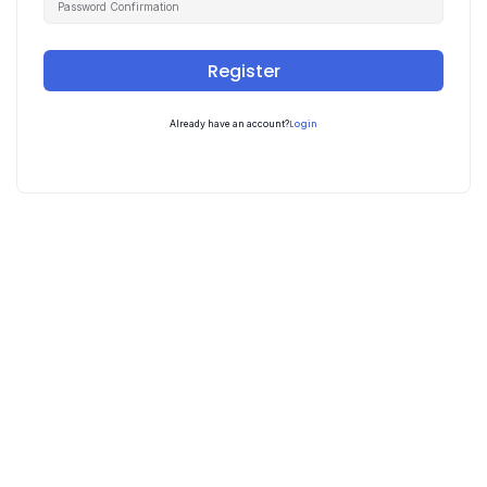
Register
Login
Already have an account?