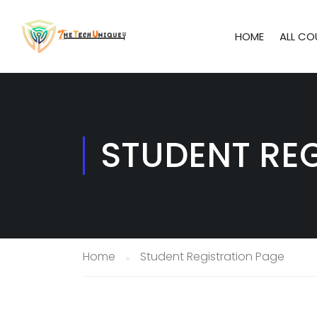
HOME
ALL CO
STUDENT RE
Home
Student Registration Page