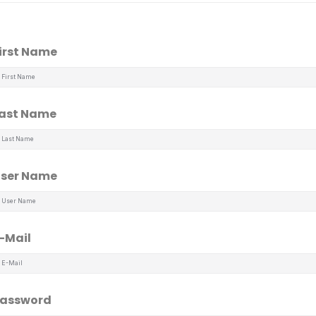
irst Name
ast Name
ser Name
-Mail
assword