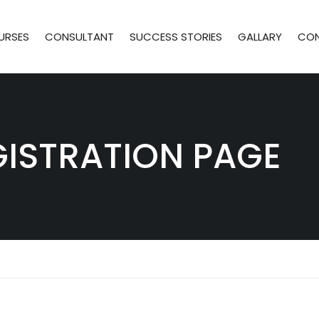
URSES
CONSULTANT
SUCCESS STORIES
GALLARY
CO
GISTRATION PAGE