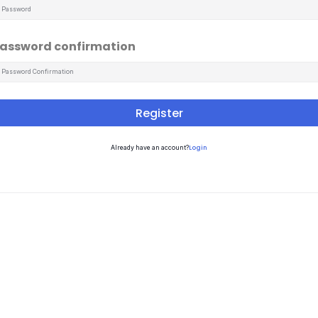
assword confirmation
Register
Login
Already have an account?