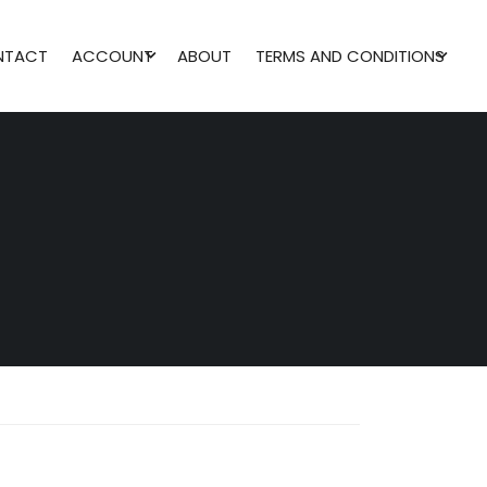
NTACT
ACCOUNT
ABOUT
TERMS AND CONDITIONS