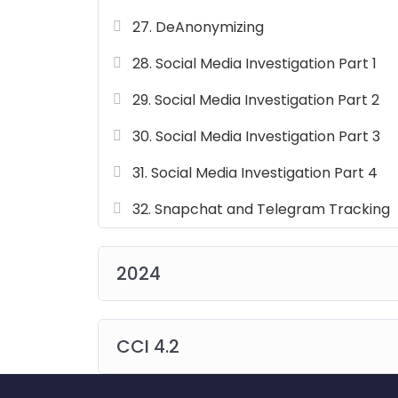
27. DeAnonymizing
28. Social Media Investigation Part 1
29. Social Media Investigation Part 2
30. Social Media Investigation Part 3
31. Social Media Investigation Part 4
32. Snapchat and Telegram Tracking
2024
CCI 4.2