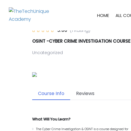
HOME
ALL CO
5.00
(1 Rating)
OSINT -CYBER CRIME INVESTIGATION COURSE
Uncategorized
Course Info
Reviews
What Will You Learn?
The Cyber Crime Investigation & OSINT is a course designed for