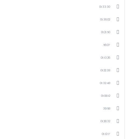
01:33:30
01:36:02
01:21:50
56:07
01:13:26
01:22:38
01:32:48
01:08:12
39:58
01:28:32
01:12:17