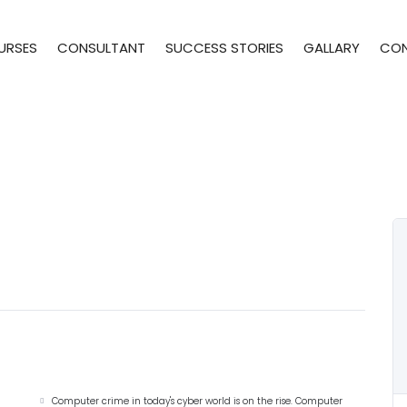
URSES
CONSULTANT
SUCCESS STORIES
GALLARY
CO
Computer crime in today's cyber world is on the rise. Computer