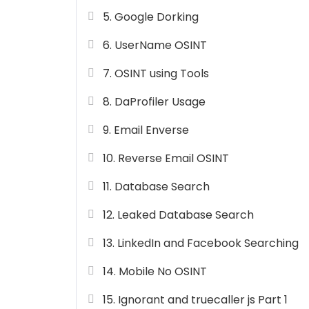
5. Google Dorking
6. UserName OSINT
7. OSINT using Tools
8. DaProfiler Usage
9. Email Enverse
10. Reverse Email OSINT
11. Database Search
12. Leaked Database Search
13. LinkedIn and Facebook Searching
14. Mobile No OSINT
15. Ignorant and truecaller js Part 1