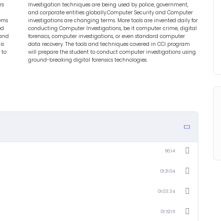
rs
Investigation techniques are being used by police, government,
and corporate entities globally.Computer Security and Computer
lems
investigations are changing terms. More tools are invented daily for
ed
conducting Computer Investigations, be it computer crime, digital
 and
forensics, computer investigations, or even standard computer
is
data recovery. The tools and techniques covered in CCI program
 to
will prepare the student to conduct computer investigations using
ground-breaking digital forensics technologies.
56:14
01:21:04
01:03:34
01:52:15