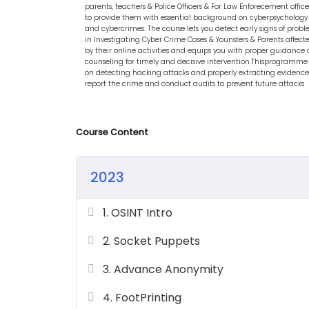
parents, teachers & Police Officers & For Law Enforecement office
to provide them with essential background on cyberpsychology
and cybercrimes. The course lets you detect early signs of prob
in Investigating Cyber Crime Cases & Younsters & Parents affect
by their online activities and equips you with proper guidance
counseling for timely and decisive intervention.Thisprogramme 
on detecting hacking attacks and properly extracting evidence
report the crime and conduct audits to prevent future attacks
Course Content
2023
1. OSINT Intro
2. Socket Puppets
3. Advance Anonymity
4. FootPrinting