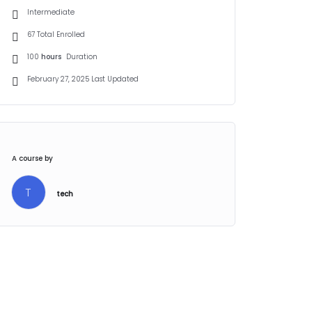
Intermediate
67 Total Enrolled
100
hours
Duration
February 27, 2025 Last Updated
A course by
T
tech