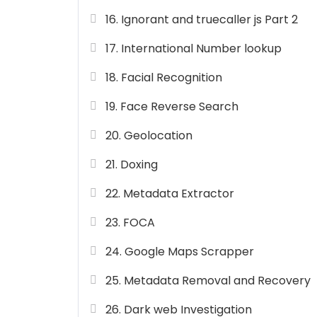
16. Ignorant and truecaller js Part 2
17. International Number lookup
18. Facial Recognition
19. Face Reverse Search
20. Geolocation
21. Doxing
22. Metadata Extractor
23. FOCA
24. Google Maps Scrapper
25. Metadata Removal and Recovery
26. Dark web Investigation