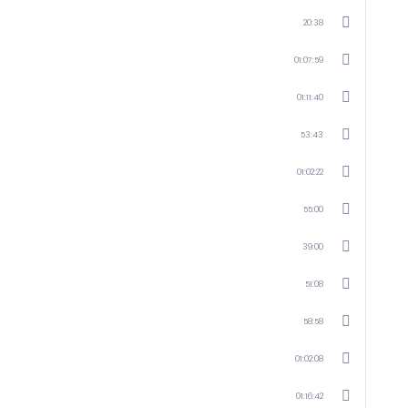
20:38
01:07:59
01:11:40
53:43
01:02:22
55:00
39:00
51:08
58:58
01:02:08
01:16:42