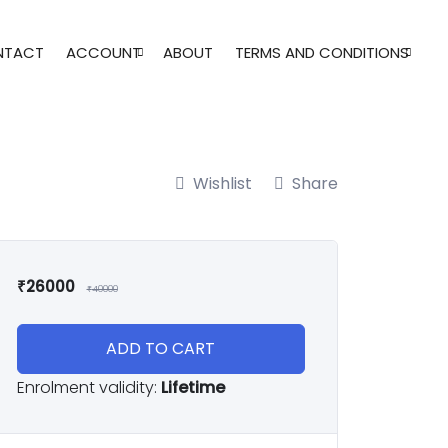
NTACT
ACCOUNT
ABOUT
TERMS AND CONDITIONS
Wishlist
Share
₹
26000
₹
40000
ADD TO CART
Enrolment validity:
Lifetime